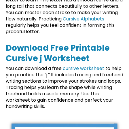
long tail that connects beautifully to other letters.
You can master each stroke to make your writing
flow naturally. Practicing
Cursive Alphabets
regularly helps you feel confident in forming this
graceful letter.
Download Free Printable
Cursive j Worksheet
You can download a free
cursive worksheet
to help
you practice the “j.” It includes tracing and freehand
writing sections to improve your strokes and loops.
Tracing helps you learn the shape while writing
freehand builds muscle memory. Use this
worksheet to gain confidence and perfect your
handwriting skills.