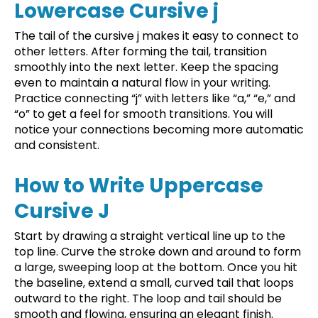
Lowercase Cursive j
The tail of the cursive j makes it easy to connect to
other letters. After forming the tail, transition
smoothly into the next letter. Keep the spacing
even to maintain a natural flow in your writing.
Practice connecting “j” with letters like “a,” “e,” and
“o” to get a feel for smooth transitions. You will
notice your connections becoming more automatic
and consistent.
How to Write Uppercase
Cursive J
Start by drawing a straight vertical line up to the
top line. Curve the stroke down and around to form
a large, sweeping loop at the bottom. Once you hit
the baseline, extend a small, curved tail that loops
outward to the right. The loop and tail should be
smooth and flowing, ensuring an elegant finish.