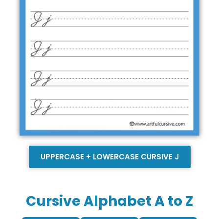
UPPERCASE + LOWERCASE CURSIVE J
Cursive Alphabet A to Z