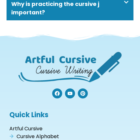
Why is practicing the cursive j
important?
F
Y
P
a
o
i
c
u
n
e
t
t
b
u
e
Quick Links
o
b
r
o
e
e
k
s
Artful Cursive
t
Cursive Alphabet