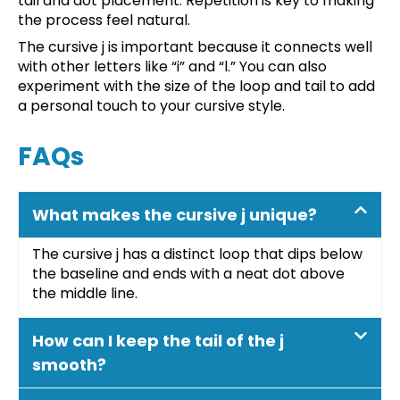
tail and dot placement. Repetition is key to making
the process feel natural.
The cursive j is important because it connects well
with other letters like “i” and “l.” You can also
experiment with the size of the loop and tail to add
a personal touch to your cursive style.
FAQs
What makes the cursive j unique?
The cursive j has a distinct loop that dips below
the baseline and ends with a neat dot above
the middle line.
How can I keep the tail of the j
smooth?