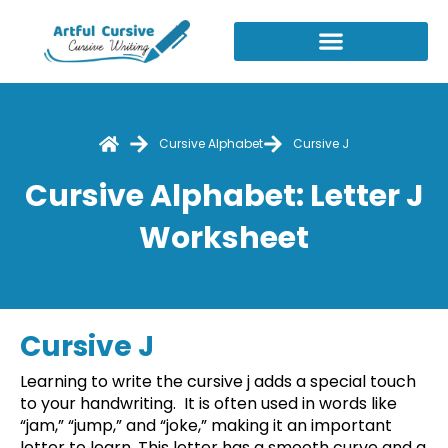
Skip
to
content
Cursive Alphabet
Cursive J
Cursive Alphabet: Letter J
Worksheet
Cursive J
Learning to write the cursive j adds a special touch
to your handwriting. It is often used in words like
“jam,” “jump,” and “joke,” making it an important
letter to learn. This letter has a smooth curve and a