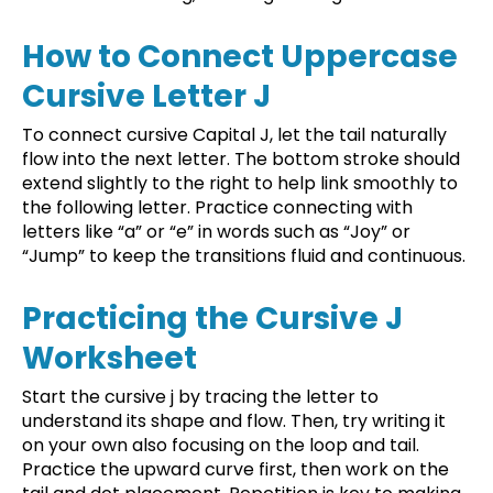
How to Connect Uppercase
Cursive Letter J
To connect cursive Capital J, let the tail naturally
flow into the next letter. The bottom stroke should
extend slightly to the right to help link smoothly to
the following letter. Practice connecting with
letters like “a” or “e” in words such as “Joy” or
“Jump” to keep the transitions fluid and continuous.
Practicing the Cursive J
Worksheet
Start the cursive j by tracing the letter to
understand its shape and flow. Then, try writing it
on your own also focusing on the loop and tail.
Practice the upward curve first, then work on the