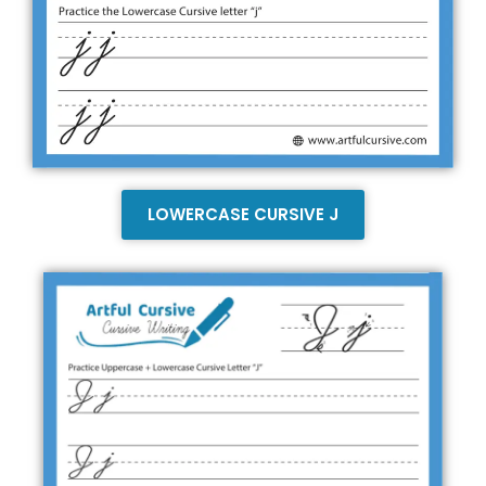
LOWERCASE CURSIVE J