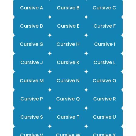
Cursive A
Cursive B
Cursive C
Cursive D
Cursive E
Cursive F
Cursive G
Cursive H
Cursive I
Cursive J
Cursive K
Cursive L
Cursive M
Cursive N
Cursive O
Cursive P
Cursive Q
Cursive R
Cursive S
Cursive T
Cursive U
Cursive V
Cursive W
Cursive X