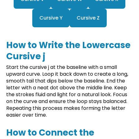
Cursive Y
Cursive Z
How to Write the Lowercase
Cursive j
Start the cursive j at the baseline with a small
upward curve. Loop it back down to create a long,
smooth tail that dips below the baseline. End the
letter with a neat dot above the middle line. Keep
the strokes fluid and light for a natural look. Focus
on the curve and ensure the loop stays balanced.
Repeating this process makes forming the letter
easier over time.
How to Connect the