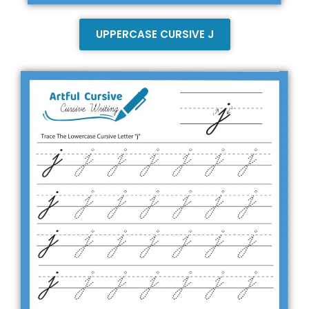
UPPERCASE CURSIVE J