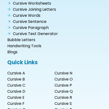
Cursive Worksheets
Cursive Joining Letters
Cursive Words
Cursive Sentence
Cursive Paragraph
Cursive Text Generator
Bubble Letters
Handwriting Tools
Blogs
Quick Links
Cursive A
Cursive N
Cursive B
Cursive O
Cursive C
Cursive P
Cursive D
Cursive Q
Cursive E
Cursive R
Cursive F
Cursive S