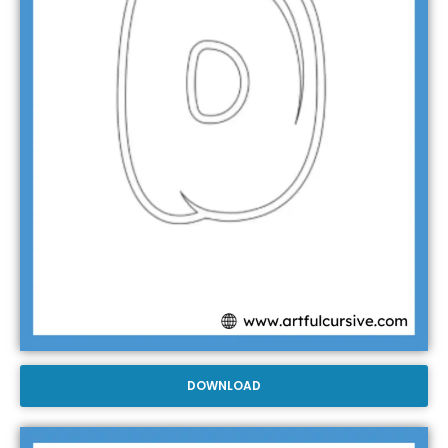
DOWNLOAD