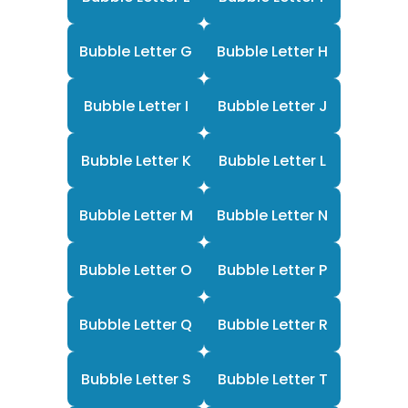
Bubble Letter G
Bubble Letter H
Bubble Letter I
Bubble Letter J
Bubble Letter K
Bubble Letter L
Bubble Letter M
Bubble Letter N
Bubble Letter O
Bubble Letter P
Bubble Letter Q
Bubble Letter R
Bubble Letter S
Bubble Letter T