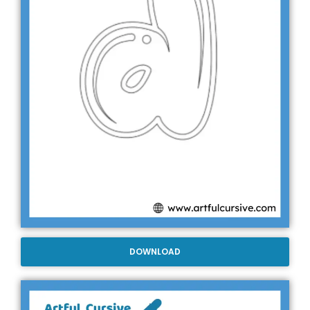
DOWNLOAD