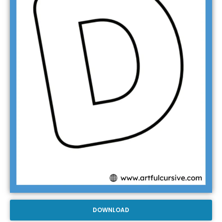
DOWNLOAD