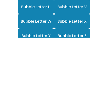
Bubble Letter U
Bubble Letter V
Bubble Letter W
Bubble Letter X
Bubble Letter Y
Bubble Letter Z
F
Y
P
a
o
i
c
u
n
e
t
t