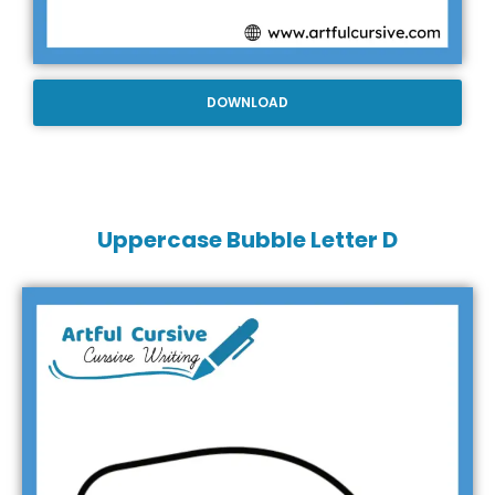
DOWNLOAD
Uppercase Bubble Letter D