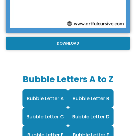
DOWNLOAD
Bubble Letters A to Z
Bubble Letter A
Bubble Letter B
Bubble Letter C
Bubble Letter D
Bubble Letter E
Bubble Letter F