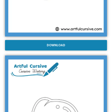
DOWNLOAD