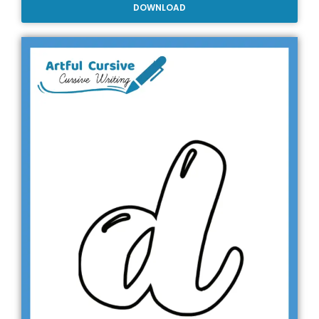
DOWNLOAD