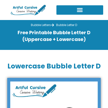
Skip
to
content
Bubble Letters
Bubble Letter D
Free Printable Bubble Letter D
(Uppercase + Lowercase)
Lowercase Bubble Letter D