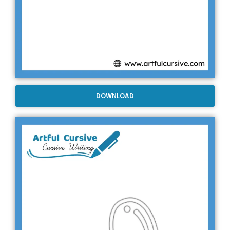
DOWNLOAD